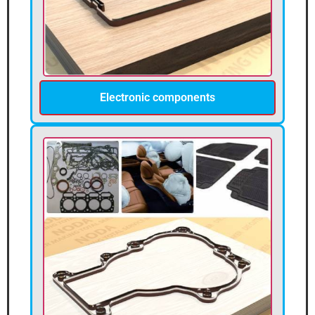
Electronic components