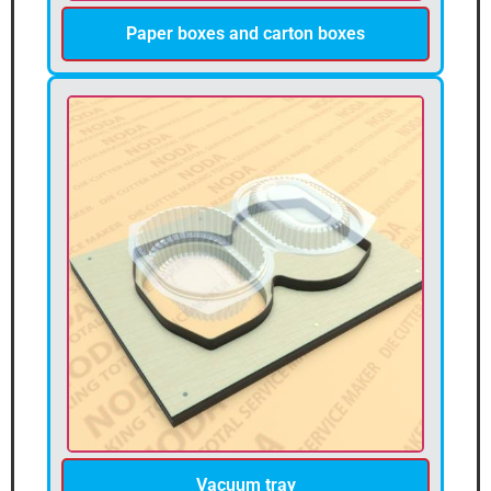
Paper boxes and carton boxes
Vacuum tray