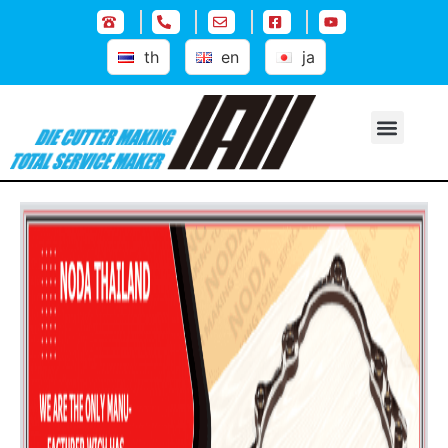
th
en
ja