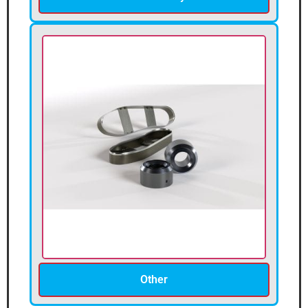
Other