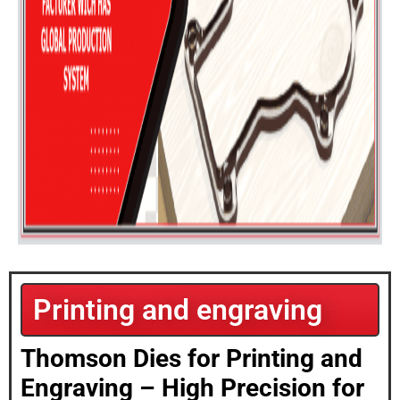
Printing and engraving
Thomson Dies for Printing and
Engraving – High Precision for