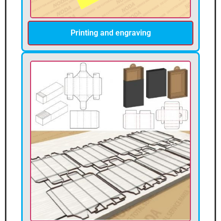
Printing and engraving