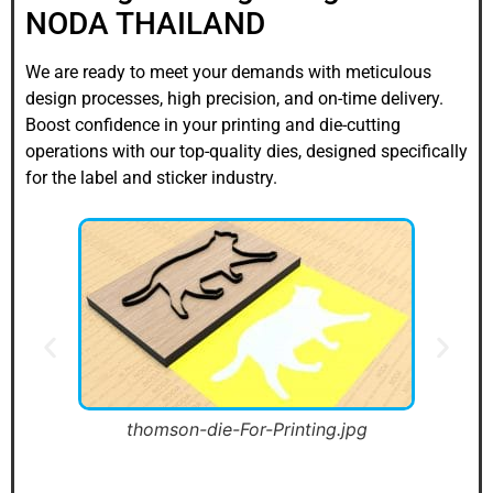
NODA THAILAND
We are ready to meet your demands with meticulous
design processes, high precision, and on-time delivery.
Boost confidence in your printing and die-cutting
operations with our top-quality dies, designed specifically
for the label and sticker industry.
thomson-die-For-Printing-01-1.jpg