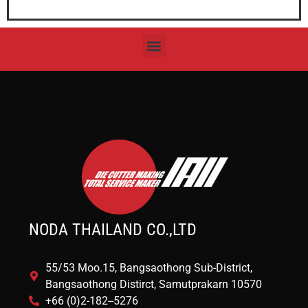
NODA THAILAND CO.,LTD
55/53 Moo.15, Bangsaothong Sub-District,
Bangsaothong Distirct, Samutprakarn 10570
+66 (0)2-182--5276