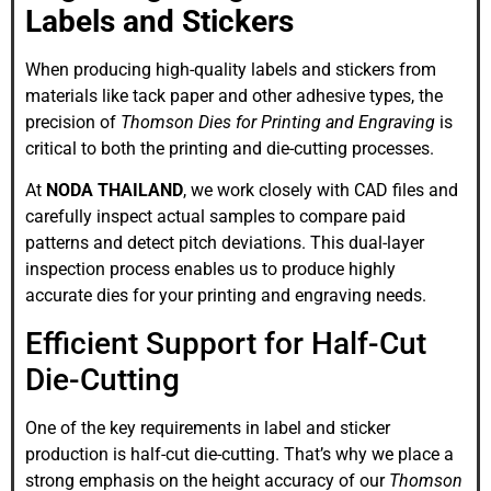
Labels and Stickers
When producing high-quality labels and stickers from
materials like tack paper and other adhesive types, the
precision of
Thomson Dies for Printing and Engraving
is
critical to both the printing and die-cutting processes.
At
NODA THAILAND
, we work closely with CAD files and
carefully inspect actual samples to compare paid
patterns and detect pitch deviations. This dual-layer
inspection process enables us to produce highly
accurate dies for your printing and engraving needs.
Efficient Support for Half-Cut
Die-Cutting
One of the key requirements in label and sticker
production is half-cut die-cutting. That’s why we place a
strong emphasis on the height accuracy of our
Thomson