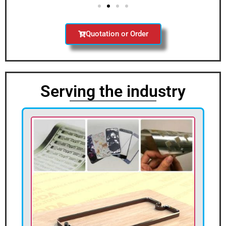
Quotation or Order
Serving the industry