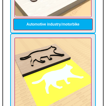
Automotive industry/motorbike