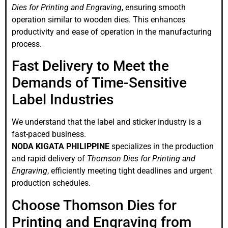
Dies for Printing and Engraving
, ensuring smooth
operation similar to wooden dies. This enhances
productivity and ease of operation in the manufacturing
process.
Fast Delivery to Meet the
Demands of Time-Sensitive
Label Industries
We understand that the label and sticker industry is a
fast-paced business.
NODA KIGATA PHILIPPINE
specializes in the production
and rapid delivery of
Thomson Dies for Printing and
Engraving
, efficiently meeting tight deadlines and urgent
production schedules.
Choose Thomson Dies for
Printing and Engraving from